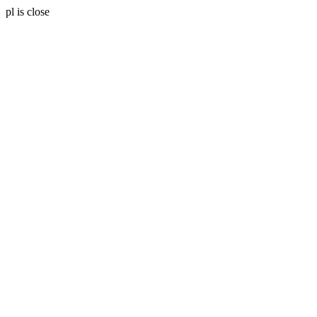
pl is close