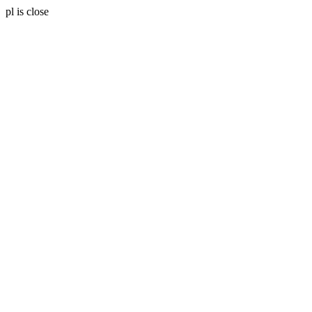
pl is close