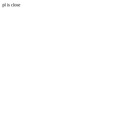
pl is close