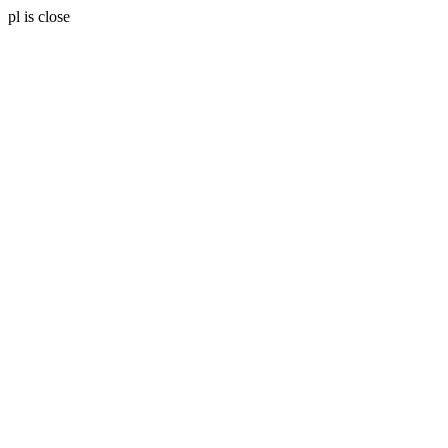
pl is close