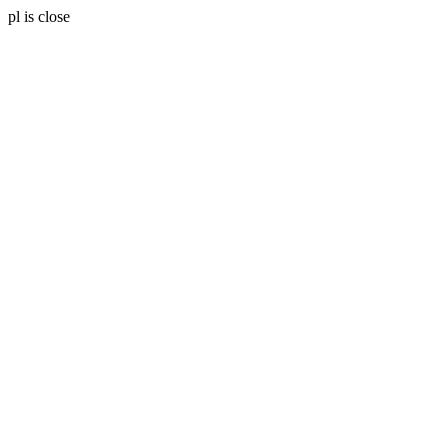
pl is close