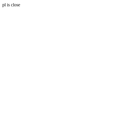
pl is close