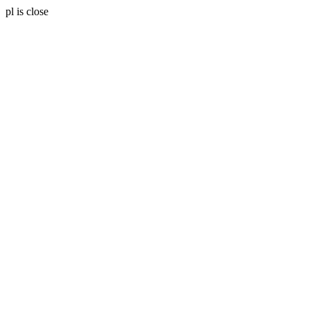
pl is close