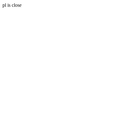
pl is close