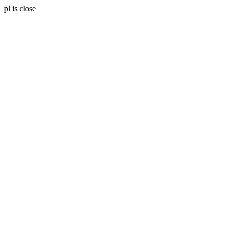
pl is close