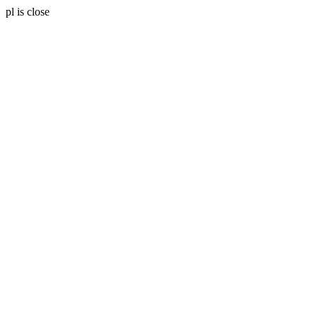
pl is close