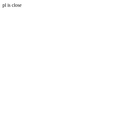
pl is close