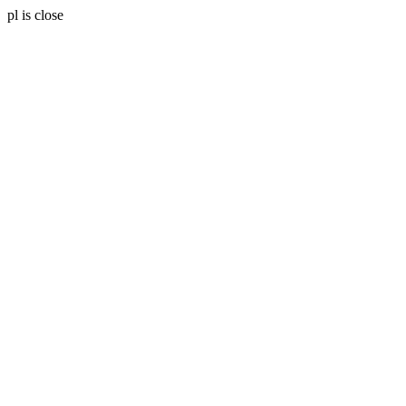
pl is close