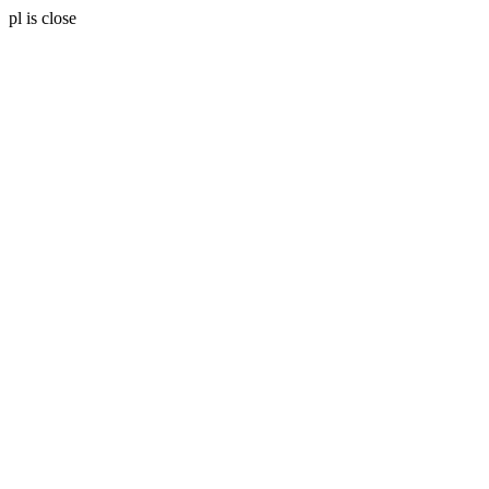
pl is close