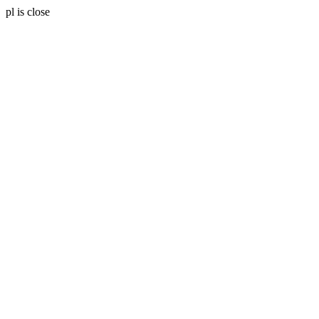
pl is close