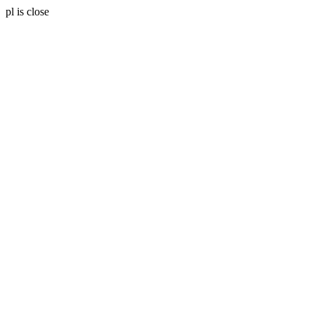
pl is close