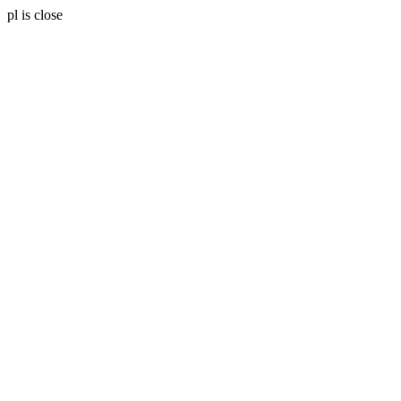
pl is close