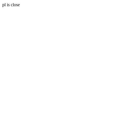
pl is close