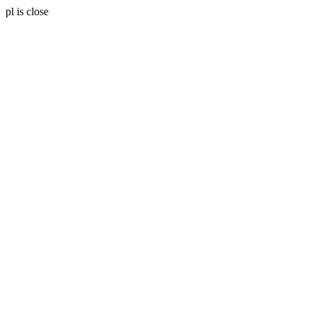
pl is close