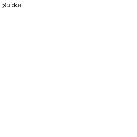
pl is close