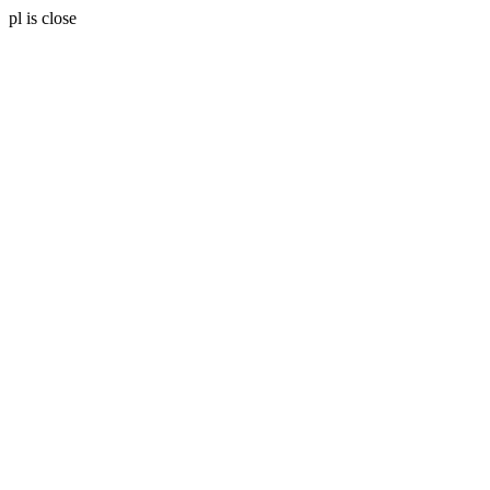
pl is close