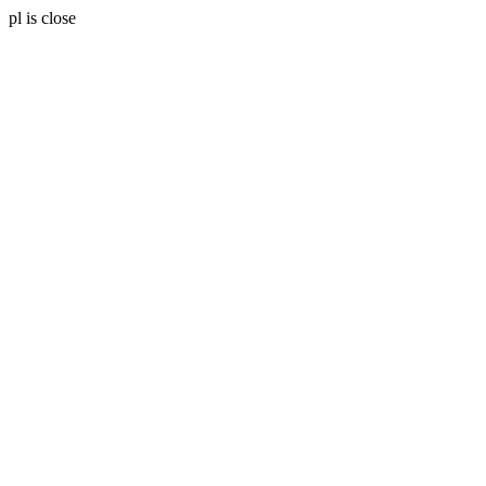
pl is close