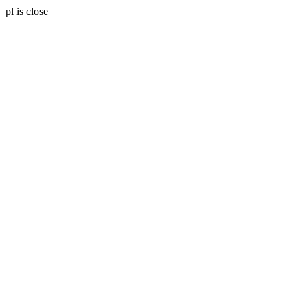
pl is close