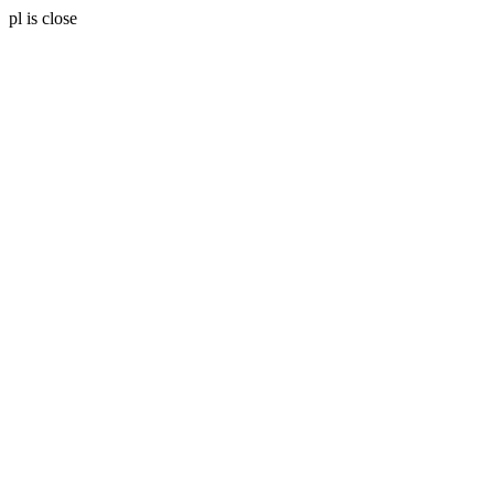
pl is close