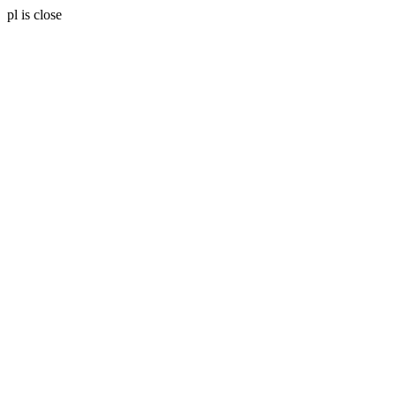
pl is close