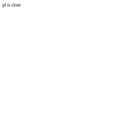
pl is close