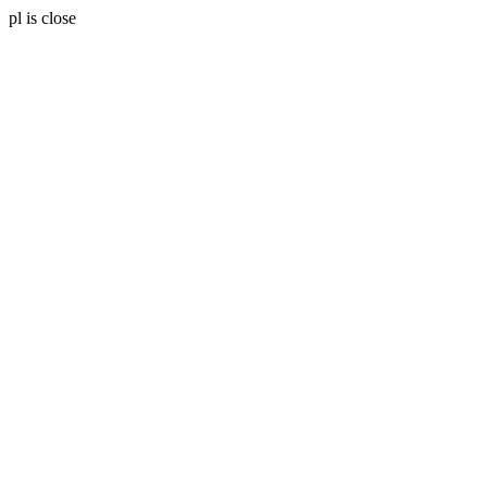
pl is close