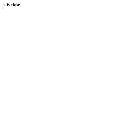
pl is close