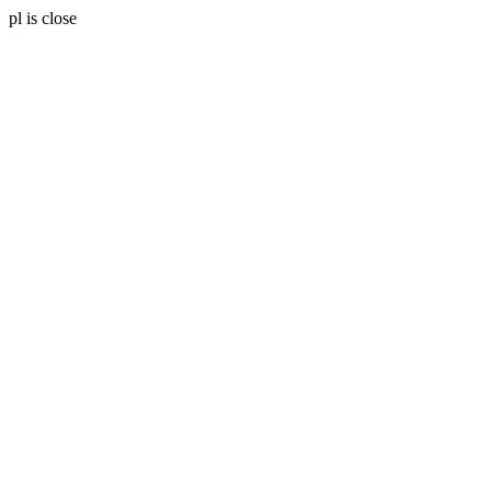
pl is close