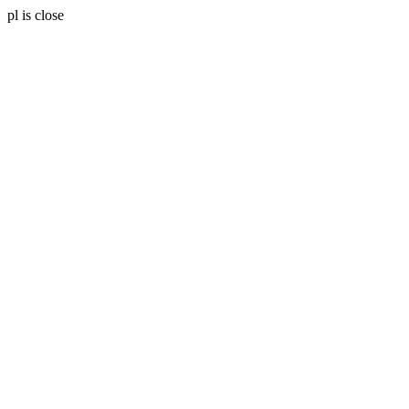
pl is close