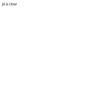
pl is close