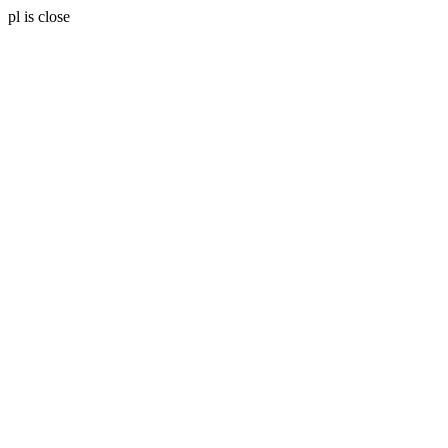
pl is close