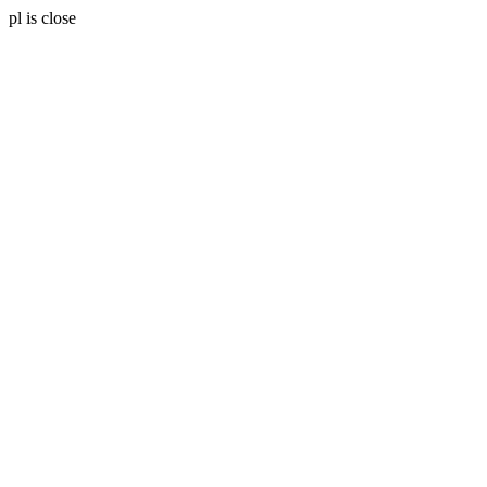
pl is close