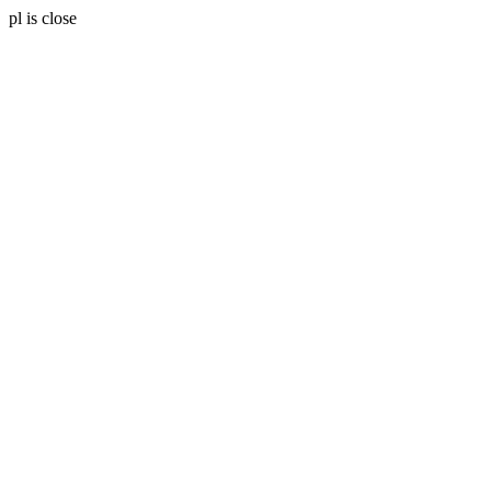
pl is close