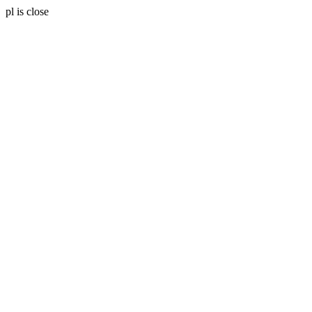
pl is close