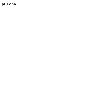
pl is close