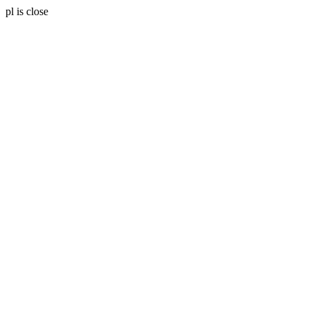
pl is close