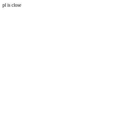
pl is close