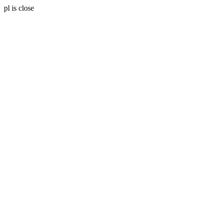
pl is close