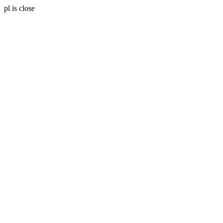
pl is close