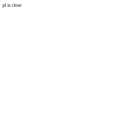
pl is close