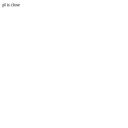
pl is close