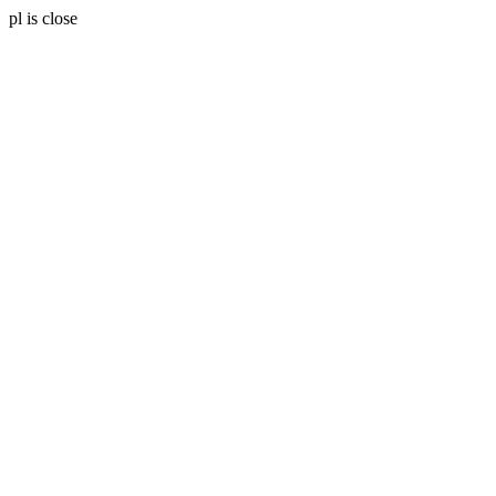
pl is close