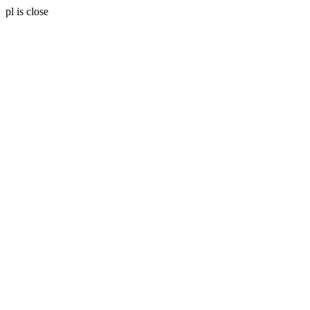
pl is close