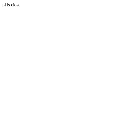
pl is close