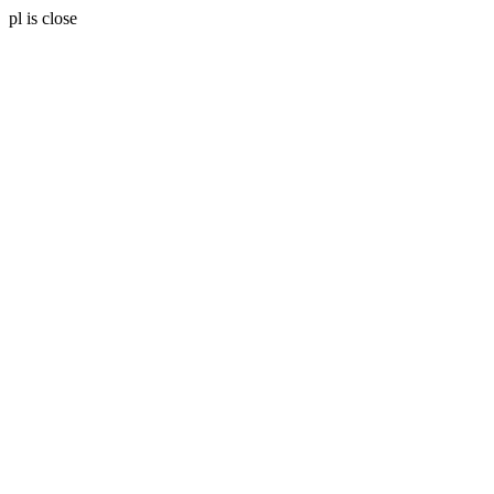
pl is close