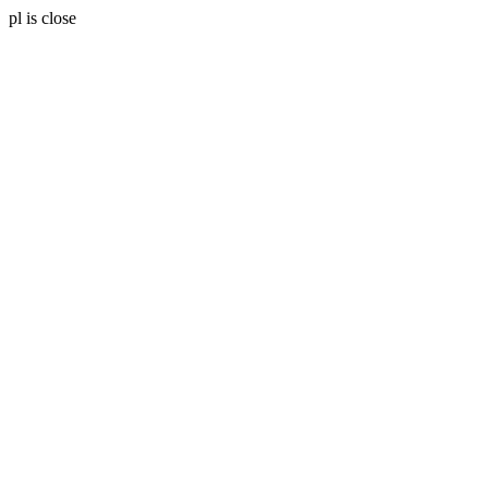
pl is close