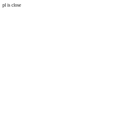
pl is close