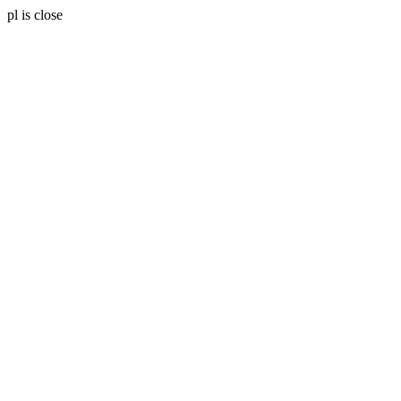
pl is close