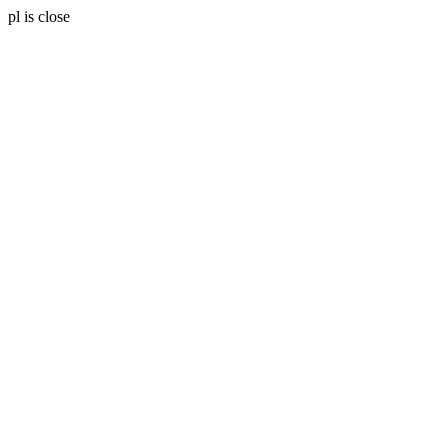
pl is close