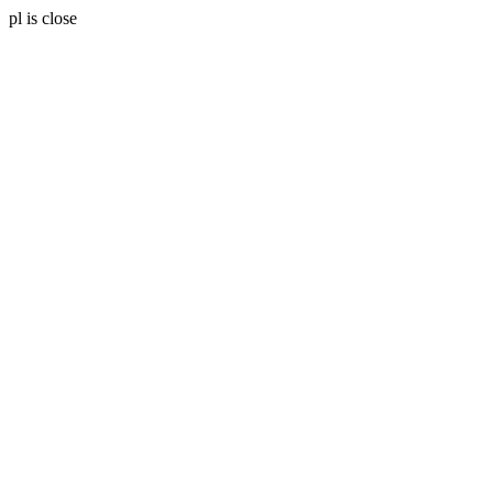
pl is close